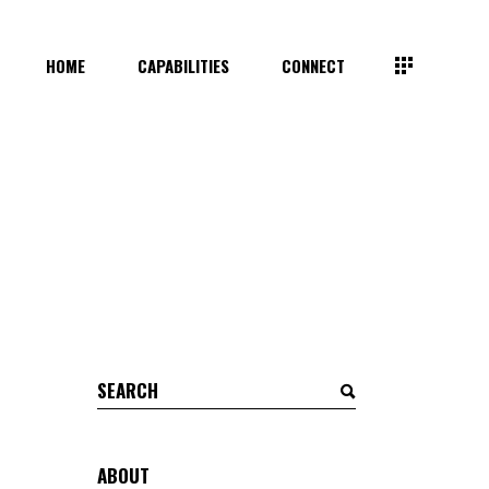
HOME
CAPABILITIES
CONNECT
Search
for:
ABOUT