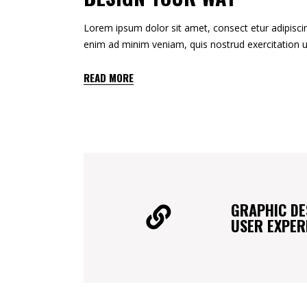
Lorem ipsum dolor sit amet, consect etur adipiscin
enim ad minim veniam, quis nostrud exercitation u
READ MORE
GRAPHIC DE
USER EXPER