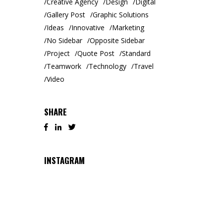
Creative Agency
Design
Digital
Gallery Post
Graphic Solutions
Ideas
Innovative
Marketing
No Sidebar
Opposite Sidebar
Project
Quote Post
Standard
Teamwork
Technology
Travel
Video
SHARE
INSTAGRAM