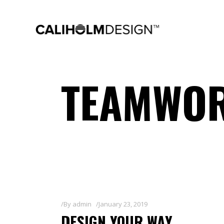
TEAMWOR
By
admin
January 23, 2019
DESIGN YOUR WAY