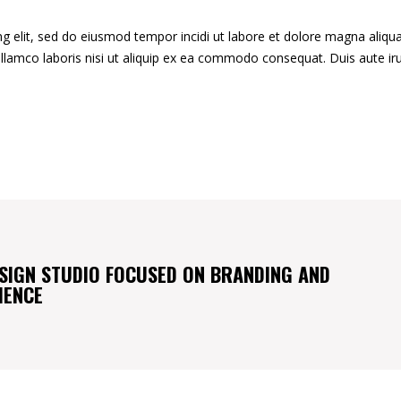
g elit, sed do eiusmod tempor incidi ut labore et dolore magna aliqua
llamco laboris nisi ut aliquip ex ea commodo consequat. Duis aute ir
SIGN STUDIO FOCUSED ON BRANDING AND
IENCE