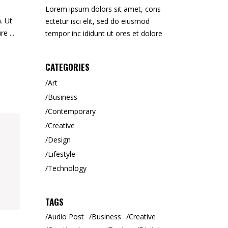
Lorem ipsum dolors sit amet, cons
. Ut
ectetur isci elit, sed do eiusmod
ure
tempor inc ididunt ut ores et dolore
CATEGORIES
Art
Business
Contemporary
Creative
Design
Lifestyle
Technology
TAGS
Audio Post
Business
Creative