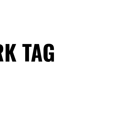
K TAG