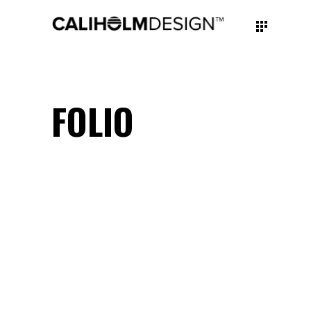
FOLIO