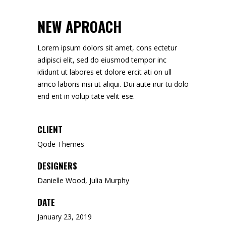
NEW APROACH
Lorem ipsum dolors sit amet, cons ectetur
adipisci elit, sed do eiusmod tempor inc
ididunt ut labores et dolore ercit ati on ull
amco laboris nisi ut aliqui. Dui aute irur tu dolo
end erit in volup tate velit ese.
CLIENT
Qode Themes
DESIGNERS
Danielle Wood, Julia Murphy
DATE
January 23, 2019