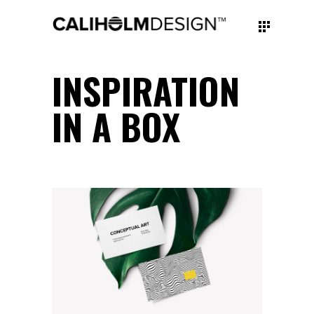
INSPIRATION
IN A BOX