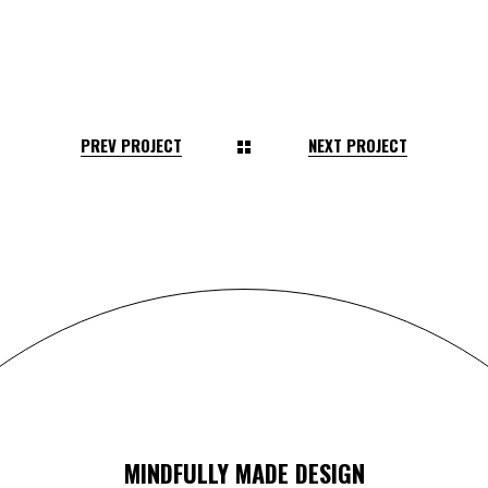
PREV PROJECT
NEXT PROJECT
MINDFULLY MADE DESIGN